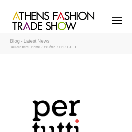
Blog - Latest News
You are here:
Home
/
Εκθέτες
/
PER TUTTI