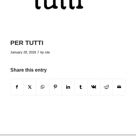
PER TUTTI
/
January 28, 2026
by
stix
Share this entry