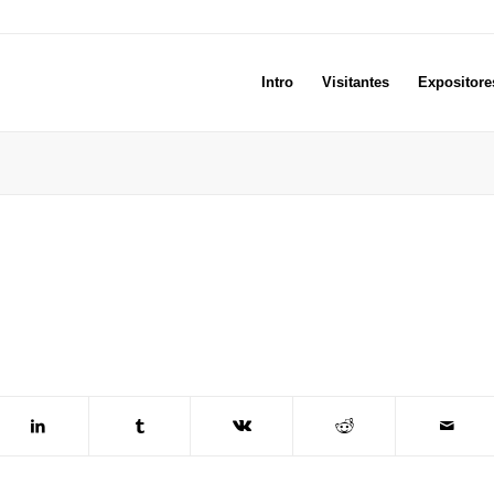
Intro
Visitantes
Expositore