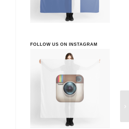
FOLLOW US ON INSTAGRAM