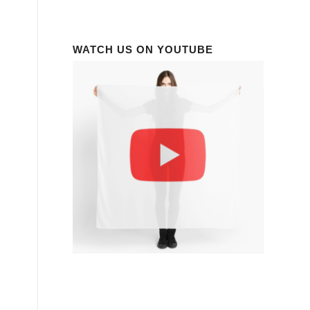
WATCH US ON YOUTUBE