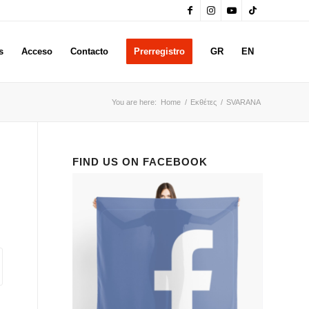
s
Acceso
Contacto
Prerregistro
GR
EN
You are here:
Home
/
Εκθέτες
/
SVARANA
FIND US ON FACEBOOK