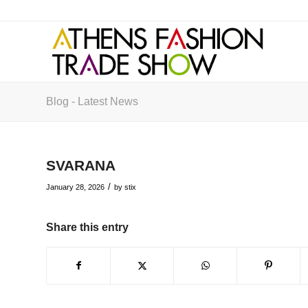
Blog - Latest News
SVARANA
/
January 28, 2026
by
stix
Share this entry