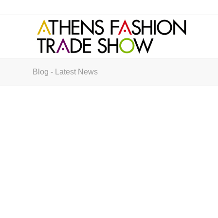
Blog - Latest News