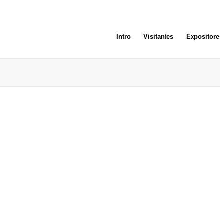
Intro
Visitantes
Expositore