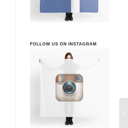
FOLLOW US ON INSTAGRAM