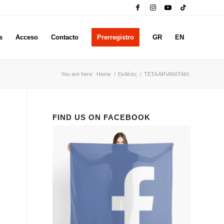
s
Acceso
Contacto
Prerregistro
GR
EN
You are here:
Home
/
Εκθέτες
/
TETA ARVANITAKI
FIND US ON FACEBOOK