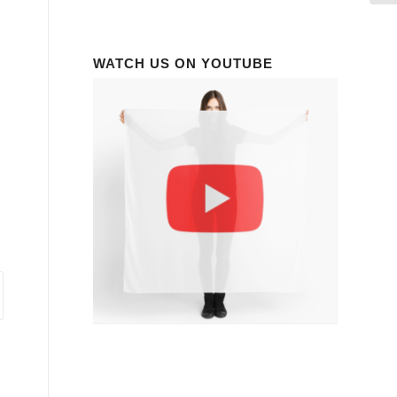
WATCH US ON YOUTUBE