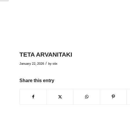
TETA ARVANITAKI
/
January 22, 2026
by
stix
Share this entry