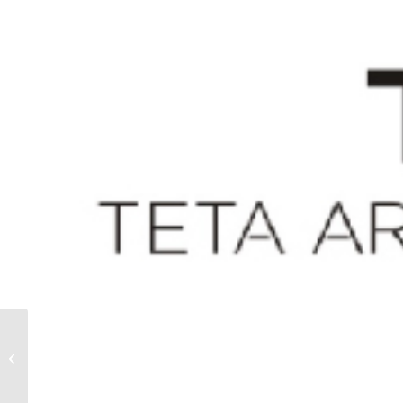
TEETER TOTTER