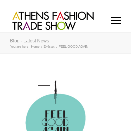
Blog - Latest News
You are here:
Home
/
Εκθέτες
/
FEEL GOOD AGAIN