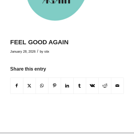
FEEL GOOD AGAIN
/
January 28, 2026
by
stix
Share this entry