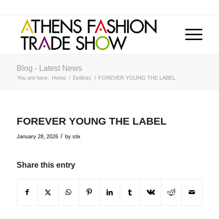
Blog - Latest News
You are here:
Home
/
Εκθέτες
/
FOREVER YOUNG THE LABEL
FOREVER YOUNG THE LABEL
/
January 28, 2026
by
stix
Share this entry