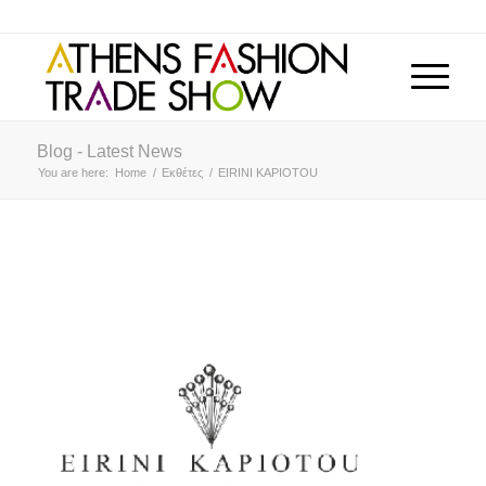
Blog - Latest News
You are here:
Home
/
Εκθέτες
/
EIRINI KAPIOTOU