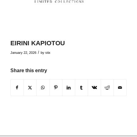
EIRINI KAPIOTOU
/
January 22, 2026
by
stix
Share this entry