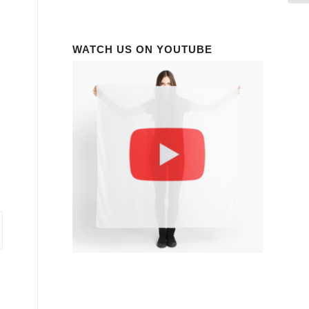
WATCH US ON YOUTUBE