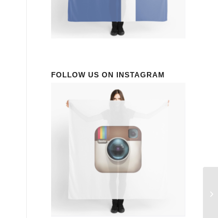
FOLLOW US ON INSTAGRAM