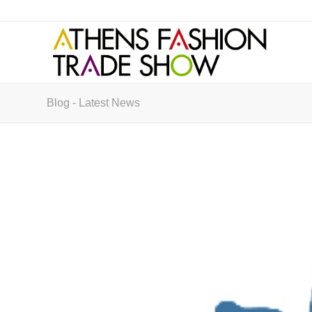
Blog - Latest News