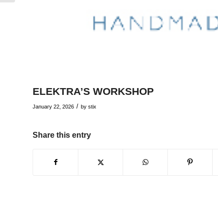
ELEKTRA’S WORKSHOP
/
January 22, 2026
by
stix
Share this entry