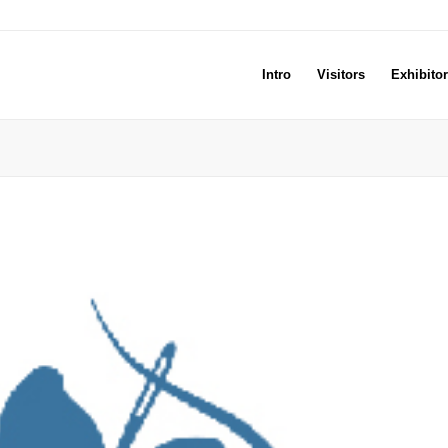
Intro
Visitors
Exhibito