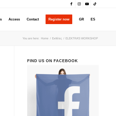
rs
Access
Contact
Register now
GR
ES
You are here:
Home
/
Εκθέτες
/
ELEKTRA’S WORKSHOP
FIND US ON FACEBOOK