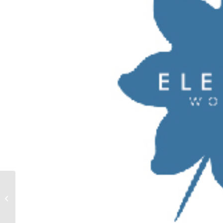
EIRINI KAPIOTOU