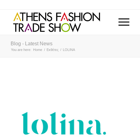
Blog - Latest News
You are here:
Home
/
Εκθέτες
/
LOLINA