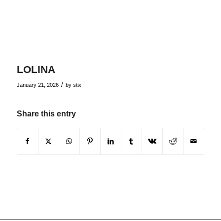
LOLINA
/
January 21, 2026
by
stix
Share this entry