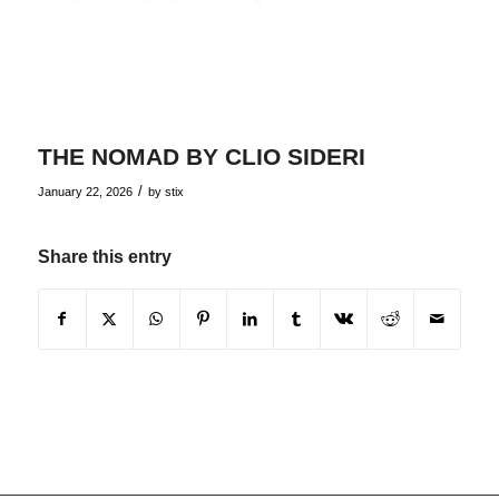
THE NOMAD BY CLIO SIDERI
/
January 22, 2026
by
stix
Share this entry