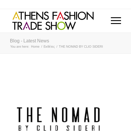
Blog - Latest News
You are here:
Home
/
Εκθέτες
/
THE NOMAD BY CLIO SIDERI