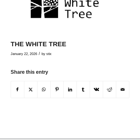
THE WHITE TREE
/
January 22, 2026
by
stix
Share this entry