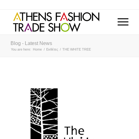
Blog - Latest News
You are here:
Home
/
Εκθέτες
/
THE WHITE TREE