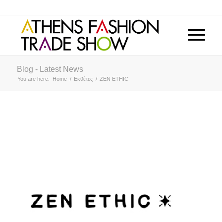
Blog - Latest News
You are here:
Home
/
Εκθέτες
/
ZEN ETHIC