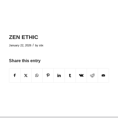
ZEN ETHIC
/
January 22, 2026
by
stix
Share this entry