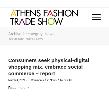
Archive for category: News
You are here:
Home
/
News
Consumers seek physical-digital
shopping mix, embrace social
commerce – report
/
/
/
March 4, 2021
0 Comments
in
News
by
dzizilas
Read more