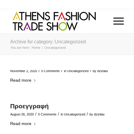
Archive for category: Uncategorized
You are here:
Home
/
Uncategorized
/
/
/
November 2, 2020
0 Comments
in
Uncategorized
by
dzizilas
Read more
Προεγγραφή
/
/
/
August 26, 2020
0 Comments
in
Uncategorized
by
dzizilas
Read more