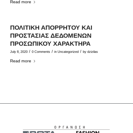
Read more
ΠΟΛΙΤΙΚΗ ΑΠΟΡΡΗΤΟΥ ΚΑΙ
ΠΡΟΣΤΑΣΙΑΣ ΔΕΔΟΜΕΝΩΝ
ΠΡΟΣΩΠΙΚΟΥ ΧΑΡΑΚΤΗΡΑ
/
/
/
July 8, 2020
0 Comments
in
Uncategorized
by
dzizilas
Read more