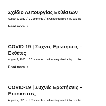
Σχέδιο Λειτουργίας Εκθέσεων
/
/
/
August 7, 2020
0 Comments
in
Uncategorized
by
dzizilas
Read more
COVID-19 | Συχνές Ερωτήσεις –
Εκθέτες
/
/
/
August 7, 2020
0 Comments
in
Uncategorized
by
dzizilas
Read more
COVID-19 | Συχνές Ερωτήσεις –
Επισκέπτες
/
/
/
August 7, 2020
0 Comments
in
Uncategorized
by
dzizilas