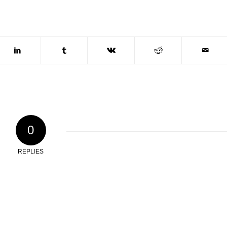
0
REPLIES