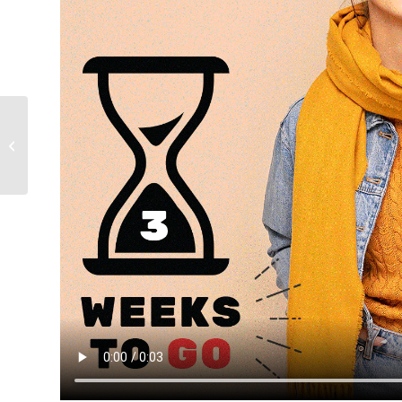
Athens Fashion Trade
Show 25 – 28 of
January 2024, Athens,
Greece Summer...