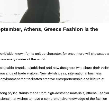
ptember, Athens, Greece Fashion is the
orldwide known for its unique character, for once more will showcase 
 from every corner of the world.
ustainable brands, established and new designers who share their visio
housands of trade visitors. New stylish ideas, international business
 environment that facilitates creative entrepreneurship and leisure at
among stylish stands made from high-aesthetic materials, Athens Fashio
essional that wishes to have a comprehensive knowledge of the fashion