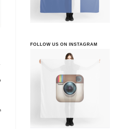
FOLLOW US ON INSTAGRAM
a
n
n