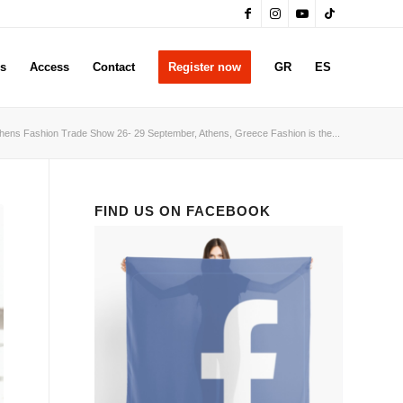
rs
Access
Contact
Register now
GR
ES
hens Fashion Trade Show 26- 29 September, Athens, Greece Fashion is the...
FIND US ON FACEBOOK