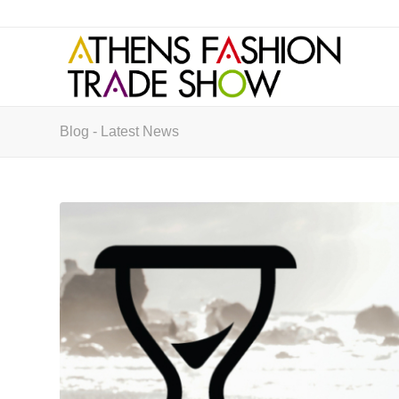
Blog - Latest News