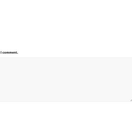
e I comment.