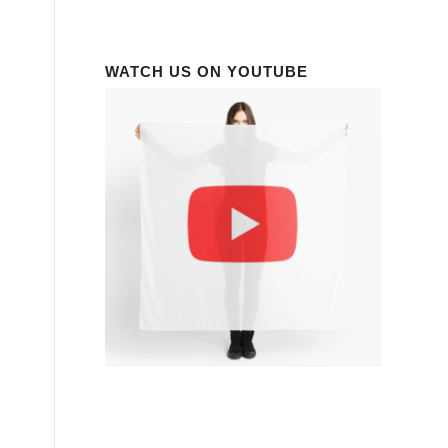
WATCH US ON YOUTUBE