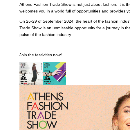
Athens Fashion Trade Show is not just about fashion. It is the
welcomes you in a world full of opportunities and provides yo
On 26-29 of September 2024, the heart of the fashion indust
Trade Show is an unmissable opportunity for a journey in the
pulse of the fashion industry.
Join the festivities now!