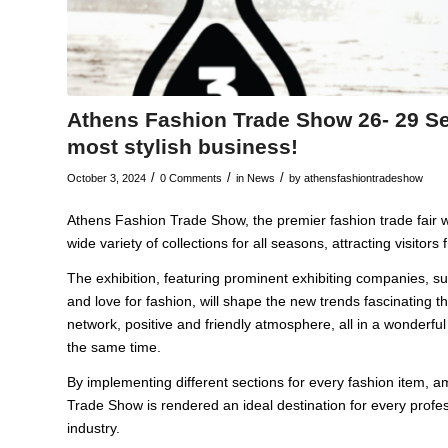
Athens Fashion Trade Show 26- 29 Se
most stylish business!
/
/
/
October 3, 2024
0 Comments
in
News
by
athensfashiontradeshow
Athens Fashion Trade Show, the premier fashion trade fair w
wide variety of collections for all seasons, attracting visitors
The exhibition, featuring prominent exhibiting companies, s
and love for fashion, will shape the new trends fascinating t
network, positive and friendly atmosphere, all in a wonderful
the same time.
By implementing different sections for every fashion item, 
Trade Show is rendered an ideal destination for every prof
industry.