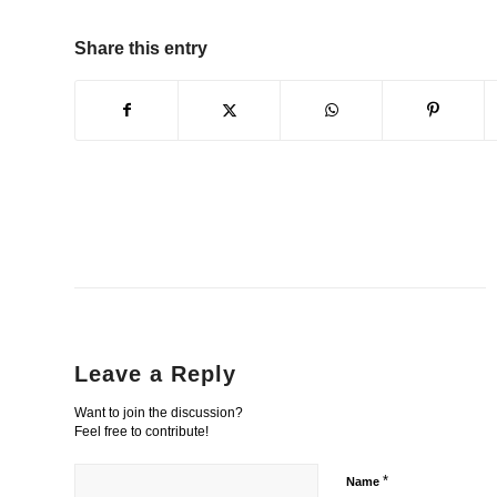
Share this entry
Leave a Reply
Want to join the discussion?
Feel free to contribute!
*
Name