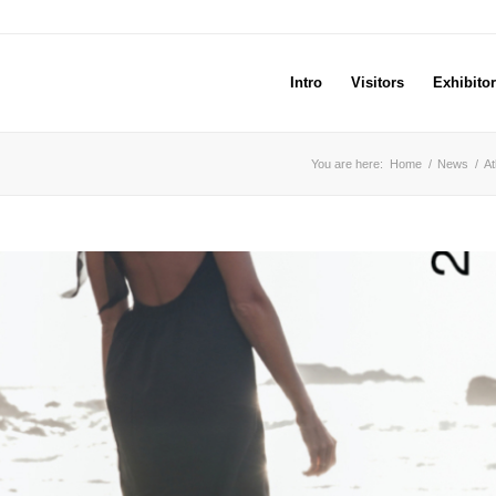
Intro
Visitors
Exhibito
You are here:
Home
/
News
/
At