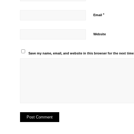
*
Email
Website
Save my name, email, and website in this browser for the next tim