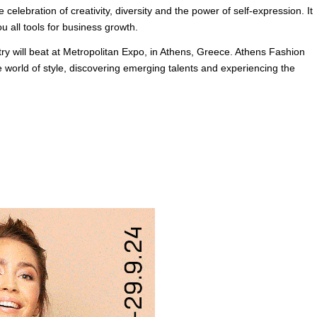
 celebration of creativity, diversity and the power of self-expression. It
u all tools for business growth.
ry will beat at Metropolitan Expo, in Athens, Greece. Athens Fashion
 world of style, discovering emerging talents and experiencing the