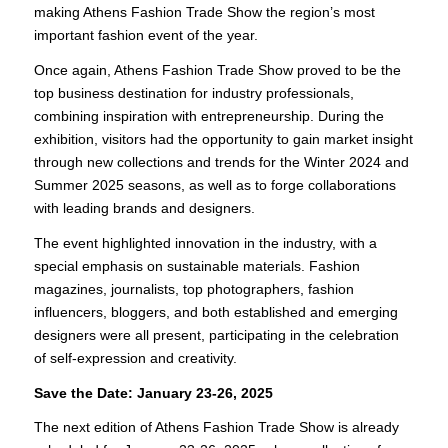
making Athens Fashion Trade Show the region’s most
important fashion event of the year.
Once again, Athens Fashion Trade Show proved to be the
top business destination for industry professionals,
combining inspiration with entrepreneurship. During the
exhibition, visitors had the opportunity to gain market insight
through new collections and trends for the Winter 2024 and
Summer 2025 seasons, as well as to forge collaborations
with leading brands and designers.
The event highlighted innovation in the industry, with a
special emphasis on sustainable materials. Fashion
magazines, journalists, top photographers, fashion
influencers, bloggers, and both established and emerging
designers were all present, participating in the celebration
of self-expression and creativity.
Save the Date: January 23-26, 2025
The next edition of Athens Fashion Trade Show is already