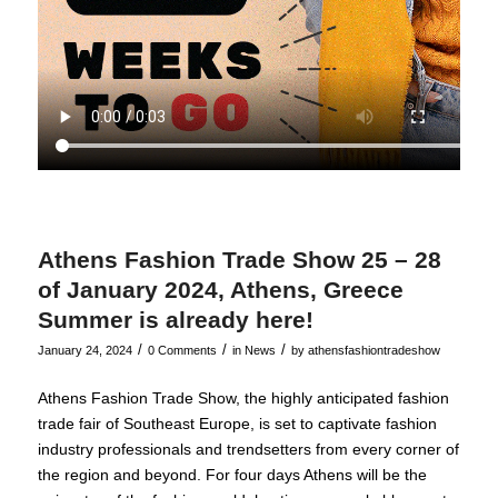
Athens Fashion Trade Show 25 – 28
of January 2024, Athens, Greece
Summer is already here!
/
/
/
January 24, 2024
0 Comments
in
News
by
athensfashiontradeshow
Athens Fashion Trade Show, the highly anticipated fashion
trade fair of Southeast Europe, is set to captivate fashion
industry professionals and trendsetters from every corner of
the region and beyond. For four days Athens will be the