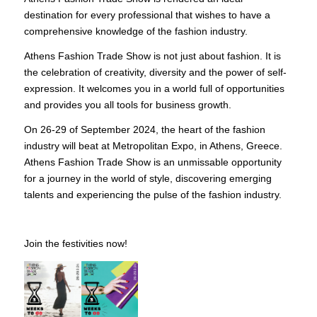
destination for every professional that wishes to have a
comprehensive knowledge of the fashion industry.
Athens Fashion Trade Show is not just about fashion. It is
the celebration of creativity, diversity and the power of self-
expression. It welcomes you in a world full of opportunities
and provides you all tools for business growth.
On 26-29 of September 2024, the heart of the fashion
industry will beat at Metropolitan Expo, in Athens, Greece.
Athens Fashion Trade Show is an unmissable opportunity
for a journey in the world of style, discovering emerging
talents and experiencing the pulse of the fashion industry.
Join the festivities now!