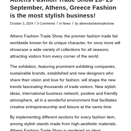
September, Athens, Greece Fashion
is the most stylish business!
/
/
/
October 3, 2024
0 Comments
in
News
by
athensfashiontradeshow
Athens Fashion Trade Show, the premier fashion trade fair
worldwide known for its unique character, for once more will
showcase a wide variety of collections for all seasons,
attracting visitors from every corner of the world.
The exhibition, featuring prominent exhibiting companies,
sustainable brands, established and new designers who
share their vision and love for fashion, will shape the new
trends fascinating thousands of trade visitors. New stylish
ideas, international business network, positive and friendly
atmosphere, all in a wonderful environment that facilitates
creative entrepreneurship and leisure at the same time.
By implementing different sections for every fashion item,
among stylish stands made from high-aesthetic materials,
Athens Fashion Trade Show is rendered an ideal