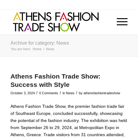
Archive for category: News
You are here:
Home
/
News
Athens Fashion Trade Show:
Success with Style
/
/
/
October 3, 2024
0 Comments
in
News
by
athensfashiontradeshow
Athens Fashion Trade Show, the premier fashion trade fair
of Southeast Europe, concluded successfully, showcasing
the potential of the fashion industry. The exhibition was held
from September 26 to 29, 2024, at Metropolitan Expo in
Athens, Greece. Trade visitors from 31 countries attended,