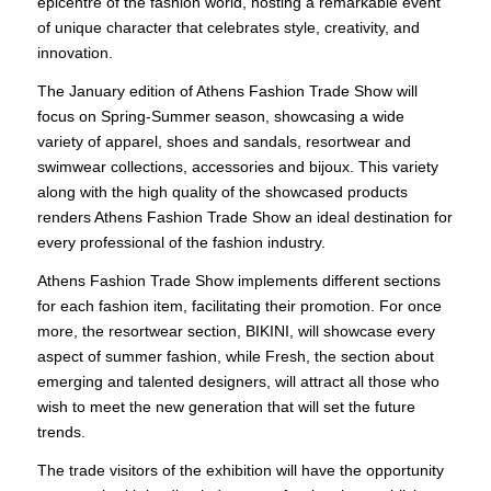
epicentre of the fashion world, hosting a remarkable event
of unique character that celebrates style, creativity, and
innovation.
The January edition of Athens Fashion Trade Show will
focus on Spring-Summer season, showcasing a wide
variety of apparel, shoes and sandals, resortwear and
swimwear collections, accessories and bijoux. This variety
along with the high quality of the showcased products
renders Athens Fashion Trade Show an ideal destination for
every professional of the fashion industry.
Athens Fashion Trade Show implements different sections
for each fashion item, facilitating their promotion. For once
more, the resortwear section, BIKINI, will showcase every
aspect of summer fashion, while Fresh, the section about
emerging and talented designers, will attract all those who
wish to meet the new generation that will set the future
trends.
The trade visitors of the exhibition will have the opportunity