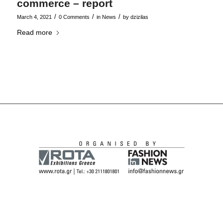
commerce – report
/
/
/
March 4, 2021
0 Comments
in
News
by
dzizilas
Read more