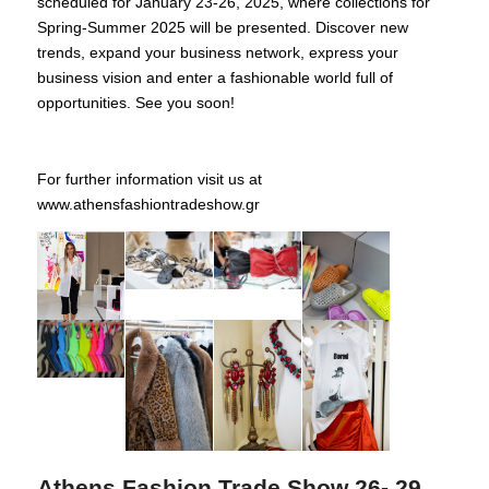
scheduled for January 23-26, 2025, where collections for
Spring-Summer 2025 will be presented. Discover new
trends, expand your business network, express your
business vision and enter a fashionable world full of
opportunities. See you soon!
For further information visit us at
www.athensfashiontradeshow.gr
Athens Fashion Trade Show 26- 29