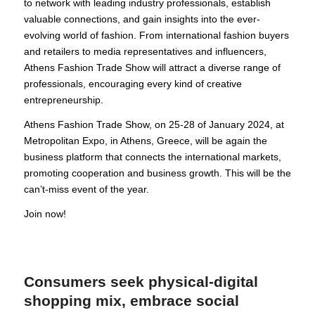
to network with leading industry professionals, establish
valuable connections, and gain insights into the ever-
evolving world of fashion. From international fashion buyers
and retailers to media representatives and influencers,
Athens Fashion Trade Show will attract a diverse range of
professionals, encouraging every kind of creative
entrepreneurship.
Athens Fashion Trade Show, on 25-28 of January 2024, at
Metropolitan Expo, in Athens, Greece, will be again the
business platform that connects the international markets,
promoting cooperation and business growth. This will be the
can’t-miss event of the year.
Join now!
Consumers seek physical-digital
shopping mix, embrace social